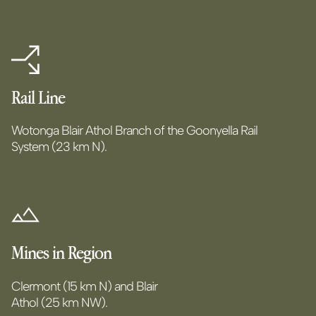
Rail Line
Wotonga Blair Athol Branch of the Goonyella Rail
System (23 km N).
Mines in Region
Clermont (15 km N) and Blair
Athol (25 km NW).