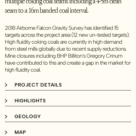
multiple coking coal seams including a 4-5m clean
seam to a 16m banded coal interval.
2018 Airborne Falcon Gravity Survey has identified 15
targets across the project area (12 new un-tested targets).
High fluidity coking coals are currently in high demand
from steel mills globally due to recent supply reductions.
Mine closures including BHP Billiton’s Gregory Crinum
have contributed to this and create a gap in the market for
high fluidity coal.
PROJECT DETAILS
HIGHLIGHTS
GEOLOGY
MAP