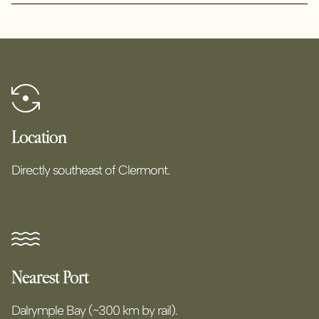
Location
Directly southeast of Clermont.
Nearest Port
Dalrymple Bay (~300 km by rail).