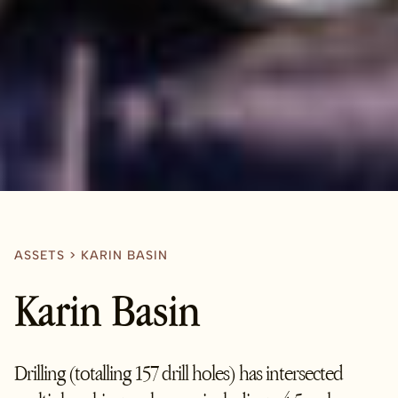
ASSETS
>
KARIN BASIN
Karin Basin
Drilling (totalling 157 drill holes) has intersected