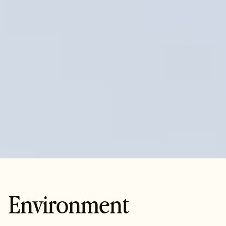
Environment