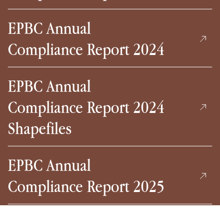
EPBC Annual
Compliance Report 2024
EPBC Annual
Compliance Report 2024
Shapefiles
EPBC Annual
Compliance Report 2025