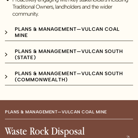
Traditional Owners, landholders and the wider
community.
PLANS & MANAGEMENT—VULCAN COAL
MINE
PLANS & MANAGEMENT—VULCAN SOUTH
(STATE)
PLANS & MANAGEMENT—VULCAN SOUTH
(COMMONWEALTH)
PLANS & MANAGEMENT—VULCAN COAL MINE
Waste Rock Disposal