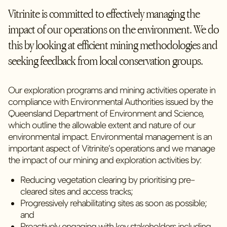
Vitrinite is committed to effectively managing the
impact of our operations on the environment. We do
this by looking at efficient mining methodologies and
seeking feedback from local conservation groups.
Our exploration programs and mining activities operate in
compliance with Environmental Authorities issued by the
Queensland Department of Environment and Science,
which outline the allowable extent and nature of our
environmental impact. Environmental management is an
important aspect of Vitrinite’s operations and we manage
the impact of our mining and exploration activities by:
Reducing vegetation clearing by prioritising pre-
cleared sites and access tracks;
Progressively rehabilitating sites as soon as possible;
and
Proactively engaging with key stakeholders including