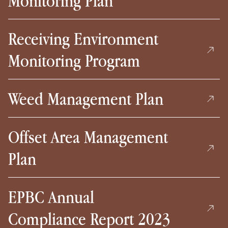
Monitoring Plan
Receiving Environment
Monitoring Program
Weed Management Plan
Offset Area Management
Plan
EPBC Annual
Compliance Report 2023