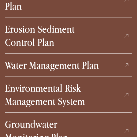
Plan
Erosion Sediment
Control Plan
Water Management Plan
Environmental Risk
Management System
Groundwater