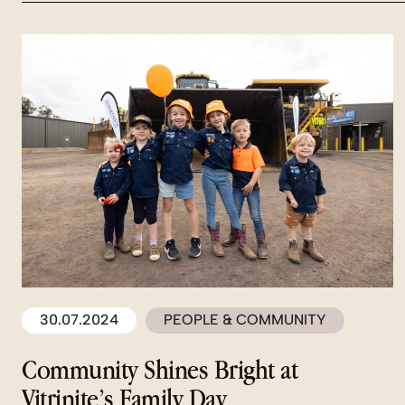
30.07.2024
PEOPLE & COMMUNITY
Community Shines Bright at
Vitrinite’s Family Day