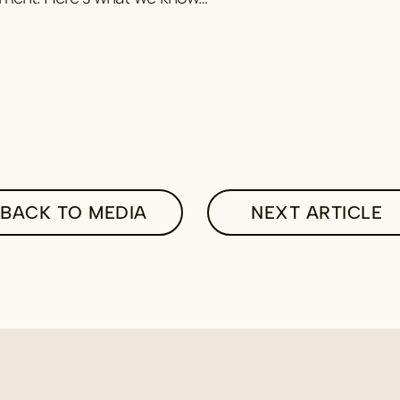
BACK TO MEDIA
NEXT ARTICLE