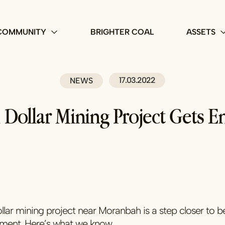
COMMUNITY
BRIGHTER COAL
ASSETS
17.03.2022
NEWS
n Dollar Mining Project Gets 
ollar mining project near Moranbah is a step closer to b
nment. Here’s what we know…