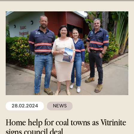
28.02.2024
NEWS
Home help for coal towns as Vitrinite
signs council deal