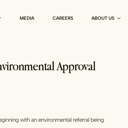
MEDIA
CAREERS
ABOUT US
Environmental Approval
eginning with an environmental referral being