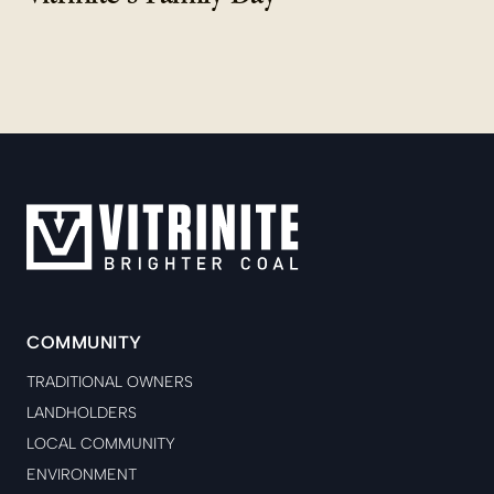
COMMUNITY
TRADITIONAL OWNERS
LANDHOLDERS
LOCAL COMMUNITY
ENVIRONMENT