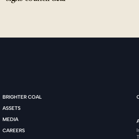
BRIGHTER COAL
ASSETS
MEDIA
I
CAREERS
T