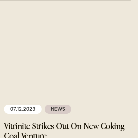
07.12.2023
NEWS
Vitrinite Strikes Out On New Coking
Coal Venture