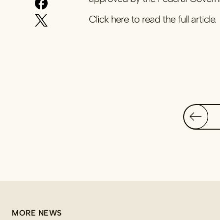
Click here to read the full article.
MORE NEWS