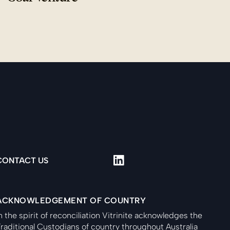
CONTACT US
ACKNOWLEDGEMENT OF COUNTRY
n the spirit of reconciliation Vitrinite acknowledges the
raditional Custodians of country throughout Australia