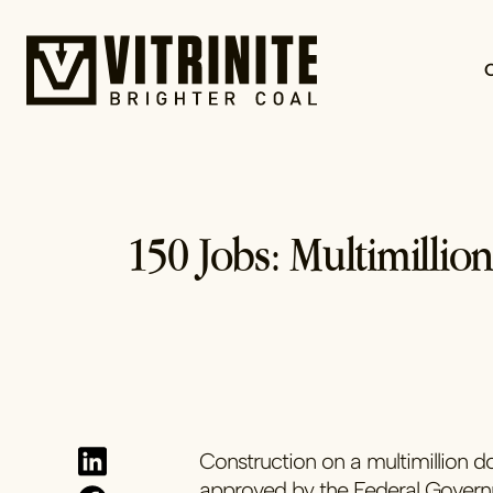
Skip
to
content
150 Jobs: Multimillio
Construction on a multimillion d
approved by the Federal Gover