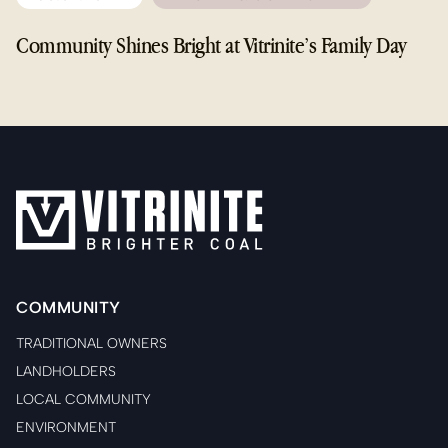
Community Shines Bright at Vitrinite’s Family Day
COMMUNITY
TRADITIONAL OWNERS
LANDHOLDERS
LOCAL COMMUNITY
ENVIRONMENT