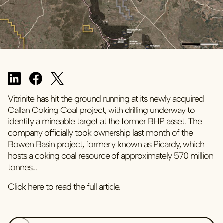
Vitrinite has hit the ground running at its newly acquired
Callan Coking Coal project, with drilling underway to
identify a mineable target at the former BHP asset. The
company officially took ownership last month of the
Bowen Basin project, formerly known as Picardy, which
hosts a coking coal resource of approximately 570 million
tonnes…
Click here to read the full article.