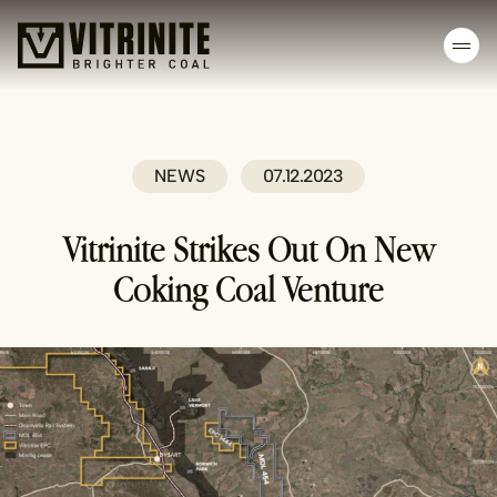
Skip
to
content
NEWS
07.12.2023
Vitrinite Strikes Out On New
Coking Coal Venture