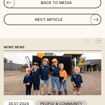
BACK TO MEDIA
NEXT ARTICLE
MORE NEWS
30.07.2024
PEOPLE & COMMUNITY