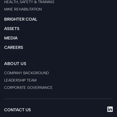
HEALTH, SAFETY & TRAINING
MINE REHABILITATION
BRIGHTER COAL
ASSETS
MEDIA
CAREERS
ABOUT US
COMPANY BACKGROUND
LEADERSHIP TEAM
CORPORATE GOVERNANCE
CONTACT US